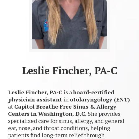
Leslie Fincher, PA-C
Leslie Fincher, PA-C
is a
board-certified
physician assistant
in
otolaryngology (ENT)
at
Capitol Breathe Free Sinus & Allergy
Centers in Washington, D.C.
She provides
specialized care for sinus, allergy, and general
ear, nose, and throat conditions, helping
patients find long-term relief through