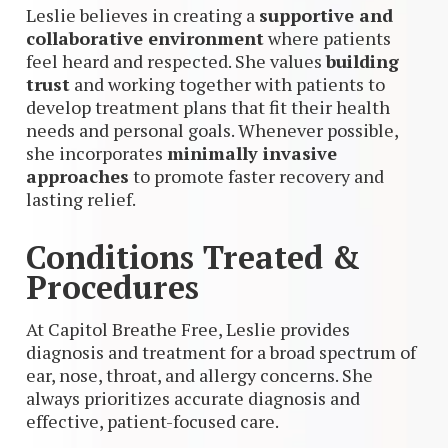
Leslie believes in creating a
supportive and
collaborative environment
where patients
feel heard and respected. She values
building
trust
and working together with patients to
develop treatment plans that fit their health
needs and personal goals. Whenever possible,
she incorporates
minimally invasive
approaches
to promote faster recovery and
lasting relief.
Conditions Treated &
Procedures
At Capitol Breathe Free, Leslie provides
diagnosis and treatment for a broad spectrum of
ear, nose, throat, and allergy concerns. She
always prioritizes accurate diagnosis and
effective, patient-focused care.