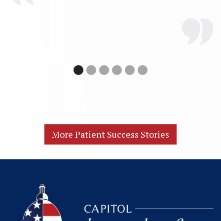
More Patient Success Stories