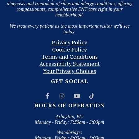
diagnosis and treatment of sinus and allergy conditions, offering
compassionate, comprehensive ENT care right in your
neighborhood.
We treat every patient as the most important visitor we’ll see
today.
Privacy Policy
Cookie Policy
Terms and Conditions
Accessibility Statement
Your Privacy Choices
GET SOCIAL




HOURS OF OPERATION
Arlington, VA:
Monday - Friday: 7:30am - 5:00pm
Woodbridge:
Monday - Friday: 8:00am - 5:00pm