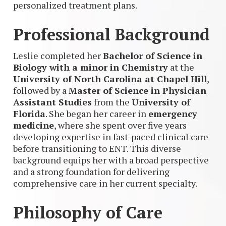
personalized treatment plans.
Professional Background
Leslie completed her
Bachelor of Science in
Biology with a minor in Chemistry
at the
University of North Carolina at Chapel Hill
,
followed by a
Master of Science in Physician
Assistant Studies
from the
University of
Florida
. She began her career in
emergency
medicine
, where she spent over five years
developing expertise in fast-paced clinical care
before transitioning to ENT. This diverse
background equips her with a broad perspective
and a strong foundation for delivering
comprehensive care in her current specialty.
Philosophy of Care