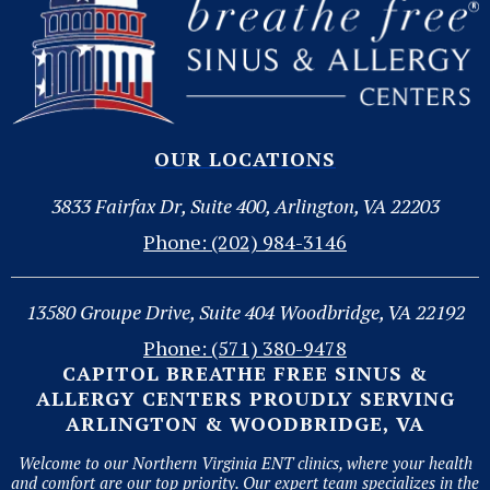
OUR LOCATIONS
3833 Fairfax Dr, Suite 400, Arlington, VA 22203
Phone: (202) 984-3146
13580 Groupe Drive, Suite 404 Woodbridge, VA 22192
Phone: (571) 380-9478
CAPITOL BREATHE FREE SINUS &
ALLERGY CENTERS PROUDLY SERVING
ARLINGTON & WOODBRIDGE, VA
Welcome to our Northern Virginia ENT clinics, where your health
and comfort are our top priority. Our expert team specializes in the