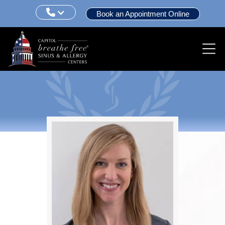

Book an Appointment Online