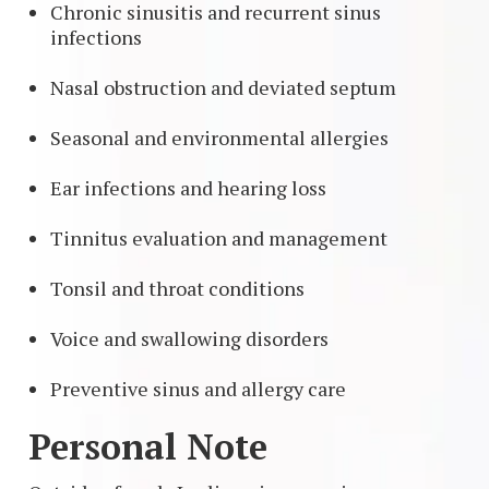
Chronic sinusitis and recurrent sinus
infections
Nasal obstruction and deviated septum
Seasonal and environmental allergies
Ear infections and hearing loss
Tinnitus evaluation and management
Tonsil and throat conditions
Voice and swallowing disorders
Preventive sinus and allergy care
Personal Note