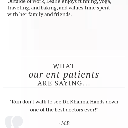
Outside of work, Leslie enjoys running, yoga,
traveling, and baking, and values time spent
with her family and friends.
WHAT
our ent patients
ARE SAYING...
"Run don't walk to see Dr. Khanna. Hands down
one of the best doctors ever!"
- M.P.