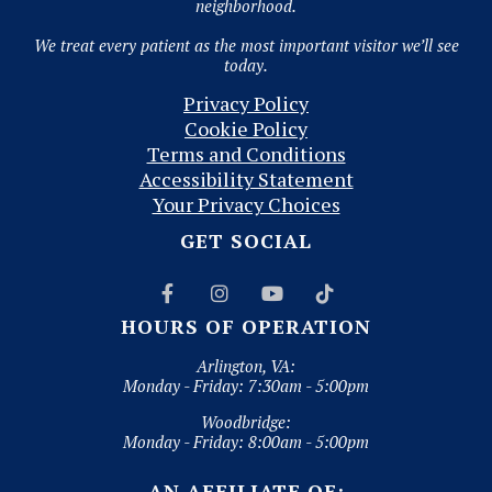
neighborhood.
We treat every patient as the most important visitor we’ll see
today.
Privacy Policy
Cookie Policy
Terms and Conditions
Accessibility Statement
Your Privacy Choices
GET SOCIAL




HOURS OF OPERATION
Arlington, VA:
Monday - Friday: 7:30am - 5:00pm
Woodbridge:
Monday - Friday: 8:00am - 5:00pm
AN AFFILIATE OF: