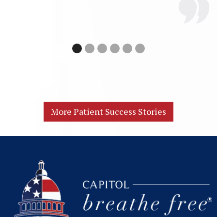
More Patient Success Stories