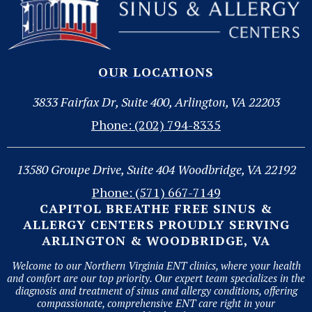
OUR LOCATIONS
3833 Fairfax Dr, Suite 400, Arlington, VA 22203
Phone: (202) 794-8335
13580 Groupe Drive, Suite 404 Woodbridge, VA 22192
Phone: (571) 667-7149
CAPITOL BREATHE FREE SINUS &
ALLERGY CENTERS PROUDLY SERVING
ARLINGTON & WOODBRIDGE, VA
Welcome to our Northern Virginia ENT clinics, where your health
and comfort are our top priority. Our expert team specializes in the
diagnosis and treatment of sinus and allergy conditions, offering
compassionate, comprehensive ENT care right in your