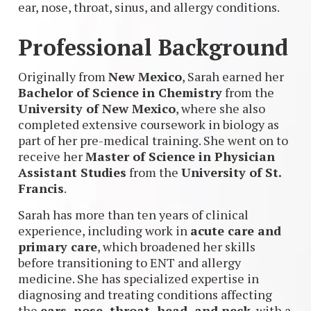
ear, nose, throat, sinus, and allergy conditions.
Professional Background
Originally from
New Mexico
, Sarah earned her
Bachelor of Science in Chemistry
from the
University of New Mexico
, where she also
completed extensive coursework in biology as
part of her pre-medical training. She went on to
receive her
Master of Science in Physician
Assistant Studies
from the
University of St.
Francis
.
Sarah has more than ten years of clinical
experience, including work in
acute care and
primary care
, which broadened her skills
before transitioning to ENT and allergy
medicine. She has specialized expertise in
diagnosing and treating conditions affecting
the
ears, nose, throat, head, and neck
, with a