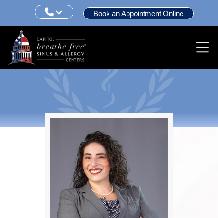

Book an Appointment Online