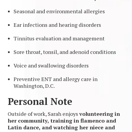
Seasonal and environmental allergies
Ear infections and hearing disorders
Tinnitus evaluation and management
Sore throat, tonsil, and adenoid conditions
Voice and swallowing disorders
Preventive ENT and allergy care in
Washington, D.C.
Personal Note
Outside of work, Sarah enjoys
volunteering in
her community, training in flamenco and
Latin dance, and watching her niece and