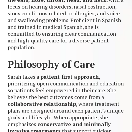
focus on hearing disorders, nasal obstruction,
sinus conditions related to allergies, and voice
and swallowing problems. Proficient in Spanish
and trained in medical Spanish, she is
committed to ensuring clear communication
and high-quality care for a diverse patient
population.
Philosophy of Care
Sarah takes a
patient-first approach
,
prioritizing open communication and education
so patients feel empowered in their care. She
believes the best outcomes come from a
collaborative relationship
, where treatment
plans are designed around each patient’s unique
goals and lifestyle. When appropriate, she
emphasizes
conservative and minimally
invasive treatments
that support quicker