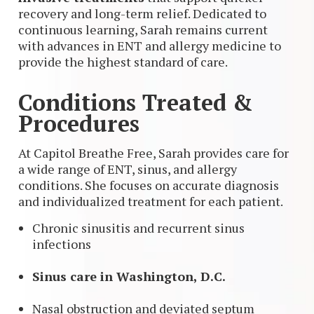
recovery and long-term relief. Dedicated to
continuous learning, Sarah remains current
with advances in ENT and allergy medicine to
provide the highest standard of care.
Conditions Treated &
Procedures
At Capitol Breathe Free, Sarah provides care for
a wide range of ENT, sinus, and allergy
conditions. She focuses on accurate diagnosis
and individualized treatment for each patient.
Chronic sinusitis and recurrent sinus
infections
Sinus care in Washington, D.C.
Nasal obstruction and deviated septum