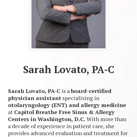
Sarah Lovato, PA-C
Sarah Lovato, PA-C
is a
board-certified
physician assistant
specializing in
otolaryngology (ENT) and allergy medicine
at
Capitol Breathe Free Sinus & Allergy
Centers in Washington, D.C.
With more than
a decade of experience in patient care, she
provides advanced evaluation and treatment for