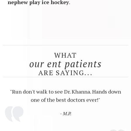
nephew play ice hockey
.
WHAT
our ent patients
ARE SAYING...
"Run don't walk to see Dr. Khanna. Hands down
one of the best doctors ever!"
- M.P.