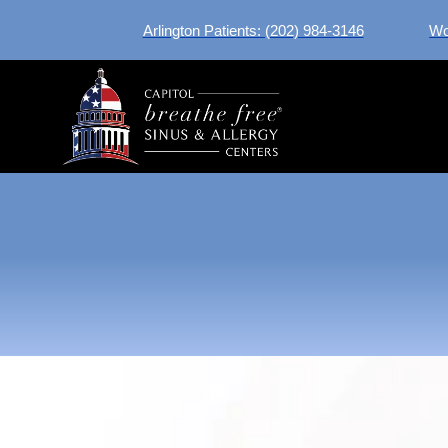
Arlington Patients: (202) 984-3146
Wo