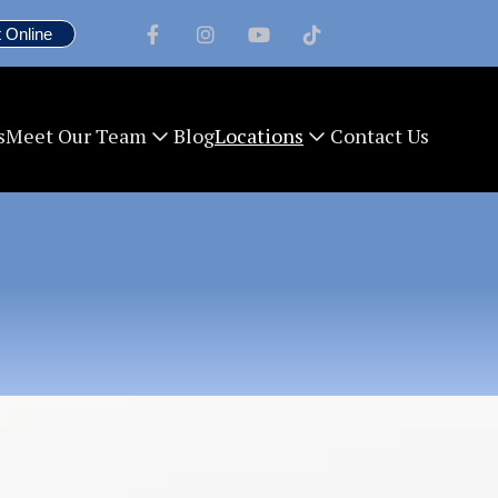
 Online




s
Blog
Contact Us
Meet Our Team
Locations