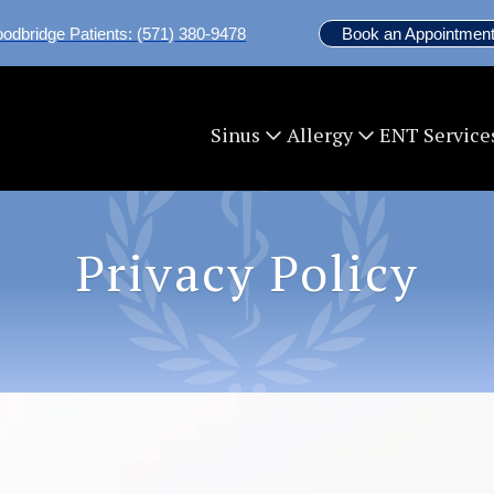
odbridge Patients: (571) 380-9478
Book an Appointment
ENT Service
Sinus
Allergy
Privacy Policy