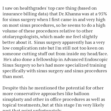
I saw on healthgrades' top care thing (based on
insurance billing data) that Dr. Khanna was at a 95%
for sinus surgery when I first came in and very high
on most sinus procedures, so he seems to do a high
volume of these procedures relative to other
otolaryngologists, which made me feel slightly
better about it. Sinus surgery apparently has a very
low complication rate but I'm still not too keen on
someone cutting stuff out from inside my head/face.
He's also done a fellowship in Advanced Endoscopic
Sinus Surgery so he's had more specialized training
specifically with sinus surgery and sinus procedures
than most.
Despite this he mentioned the potential for other
more conservative approaches like balloon
sinuplasty and other in office procedures as well as
topical treatments, but at this stage I'm very likely
past that point unfortunately.