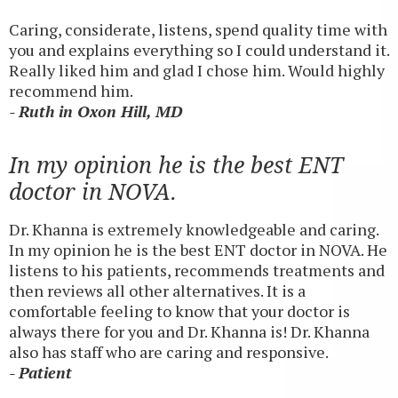
Caring, considerate, listens, spend quality time with
you and explains everything so I could understand it.
Really liked him and glad I chose him. Would highly
recommend him.
- Ruth in Oxon Hill, MD
In my opinion he is the best ENT
doctor in NOVA.
Dr. Khanna is extremely knowledgeable and caring.
In my opinion he is the best ENT doctor in NOVA. He
listens to his patients, recommends treatments and
then reviews all other alternatives. It is a
comfortable feeling to know that your doctor is
always there for you and Dr. Khanna is! Dr. Khanna
also has staff who are caring and responsive.
- Patient