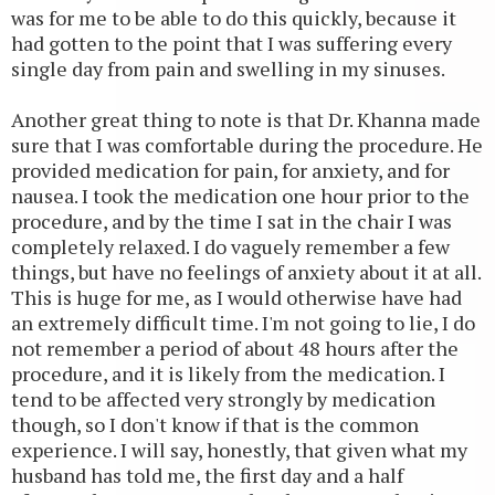
was for me to be able to do this quickly, because it
had gotten to the point that I was suffering every
single day from pain and swelling in my sinuses.
Another great thing to note is that Dr. Khanna made
sure that I was comfortable during the procedure. He
provided medication for pain, for anxiety, and for
nausea. I took the medication one hour prior to the
procedure, and by the time I sat in the chair I was
completely relaxed. I do vaguely remember a few
things, but have no feelings of anxiety about it at all.
This is huge for me, as I would otherwise have had
an extremely difficult time. I'm not going to lie, I do
not remember a period of about 48 hours after the
procedure, and it is likely from the medication. I
tend to be affected very strongly by medication
though, so I don't know if that is the common
experience. I will say, honestly, that given what my
husband has told me, the first day and a half