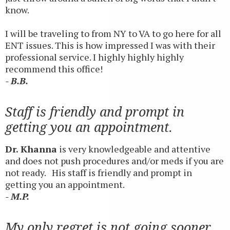
know.
I will be traveling to from NY to VA to go here for all
ENT issues. This is how impressed I was with their
professional service. I highly highly highly
recommend this office!
- B.B.
Staff is friendly and prompt in
getting you an appointment.
Dr. Khanna
is very knowledgeable and attentive
and does not push procedures and/or meds if you are
not ready. His staff is friendly and prompt in
getting you an appointment.
- M.P.
My only regret is not going sooner