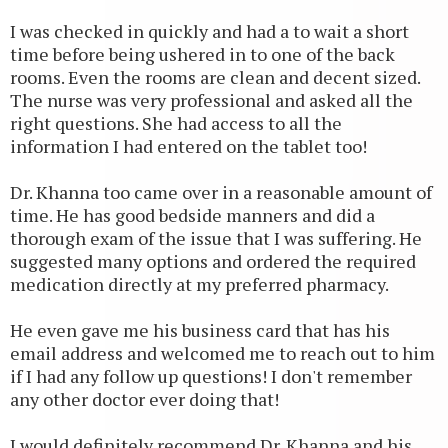
I was checked in quickly and had a to wait a short
time before being ushered in to one of the back
rooms. Even the rooms are clean and decent sized.
The nurse was very professional and asked all the
right questions. She had access to all the
information I had entered on the tablet too!
Dr. Khanna too came over in a reasonable amount of
time. He has good bedside manners and did a
thorough exam of the issue that I was suffering. He
suggested many options and ordered the required
medication directly at my preferred pharmacy.
He even gave me his business card that has his
email address and welcomed me to reach out to him
if I had any follow up questions! I don't remember
any other doctor ever doing that!
I would definitely recommend Dr. Khanna and his