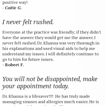
positive way!
- Caitie G.
I never felt rushed.
Everyone at the practice was friendly; if they didn't
have the answer they would get me the answer. I
never felt rushed. Dr. Khanna was very thorough in
his explanations and used visual aids to help me
understand my issues. I will definitely continue to
go to him for future issues.
- Robert F.
You will not be disappointed, make
your appointment today.
Dr. Khanna is a lifesaver!!!! He has truly made
managing sinuses and allergies much easier. He is