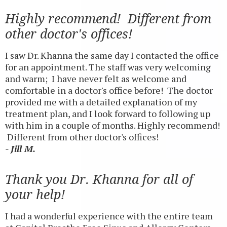
Highly recommend! Different from
other doctor's offices!
I saw Dr. Khanna the same day I contacted the office
for an appointment. The staff was very welcoming
and warm; I have never felt as welcome and
comfortable in a doctor's office before! The doctor
provided me with a detailed explanation of my
treatment plan, and I look forward to following up
with him in a couple of months. Highly recommend!
Different from other doctor's offices!
- Jill M.
Thank you Dr. Khanna for all of
your help!
I had a wonderful experience with the entire team