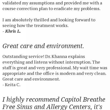
validated my assumptions and provided me with a
course correction plan to eradicate my problems.
I am absolutely thrilled and looking forward to
seeing how the treatment works.
- Khris L.
Great care and environment.
Outstanding service! Dr. Khanna explains
everything and listens without interruption. The
staff is great and very professional. My wait time was
appropriate and the office is modern and very clean.
Great care and environment.
- Keita C.
I highly recommend Capitol Breathe
Free Sinus and Allergy Centers, it's