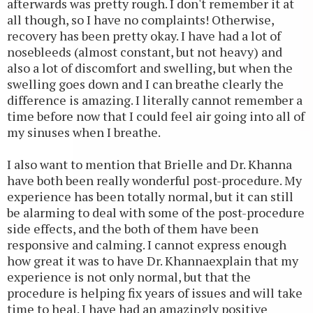
afterwards was pretty rough. I don't remember it at
all though, so I have no complaints! Otherwise,
recovery has been pretty okay. I have had a lot of
nosebleeds (almost constant, but not heavy) and
also a lot of discomfort and swelling, but when the
swelling goes down and I can breathe clearly the
difference is amazing. I literally cannot remember a
time before now that I could feel air going into all of
my sinuses when I breathe.
I also want to mention that Brielle and Dr. Khanna
have both been really wonderful post-procedure. My
experience has been totally normal, but it can still
be alarming to deal with some of the post-procedure
side effects, and the both of them have been
responsive and calming. I cannot express enough
how great it was to have Dr. Khannaexplain that my
experience is not only normal, but that the
procedure is helping fix years of issues and will take
time to heal. I have had an amazingly positive