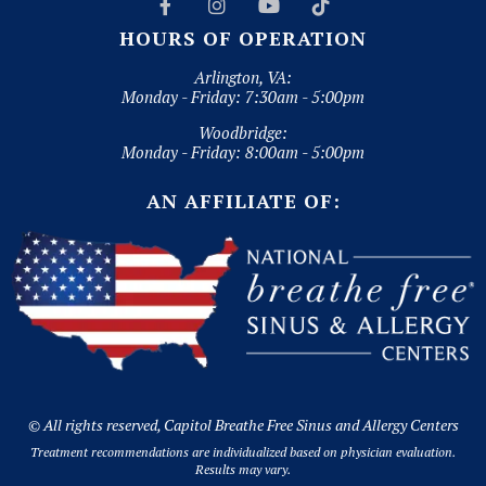




HOURS OF OPERATION
Arlington, VA:
Monday - Friday: 7:30am - 5:00pm
Woodbridge:
Monday - Friday: 8:00am - 5:00pm
AN AFFILIATE OF:
© All rights reserved, Capitol Breathe Free Sinus and Allergy Centers
Treatment recommendations are individualized based on physician evaluation.
Results may vary.