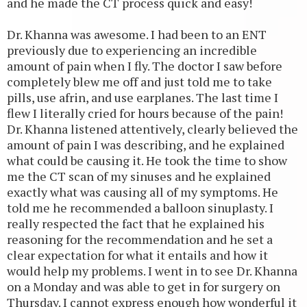
and he made the CT process quick and easy!
Dr. Khanna was awesome. I had been to an ENT
previously due to experiencing an incredible
amount of pain when I fly. The doctor I saw before
completely blew me off and just told me to take
pills, use afrin, and use earplanes. The last time I
flew I literally cried for hours because of the pain!
Dr. Khanna listened attentively, clearly believed the
amount of pain I was describing, and he explained
what could be causing it. He took the time to show
me the CT scan of my sinuses and he explained
exactly what was causing all of my symptoms. He
told me he recommended a balloon sinuplasty. I
really respected the fact that he explained his
reasoning for the recommendation and he set a
clear expectation for what it entails and how it
would help my problems. I went in to see Dr. Khanna
on a Monday and was able to get in for surgery on
Thursday. I cannot express enough how wonderful it