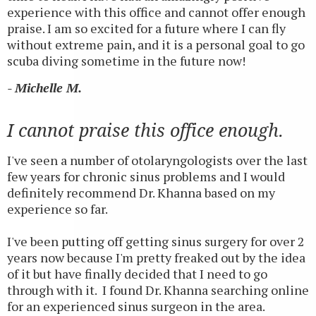
experience with this office and cannot offer enough
praise. I am so excited for a future where I can fly
without extreme pain, and it is a personal goal to go
scuba diving sometime in the future now!
- Michelle M.
I cannot praise this office enough.
I've seen a number of otolaryngologists over the last
few years for chronic sinus problems and I would
definitely recommend Dr. Khanna based on my
experience so far.
I've been putting off getting sinus surgery for over 2
years now because I'm pretty freaked out by the idea
of it but have finally decided that I need to go
through with it. I found Dr. Khanna searching online
for an experienced sinus surgeon in the area.