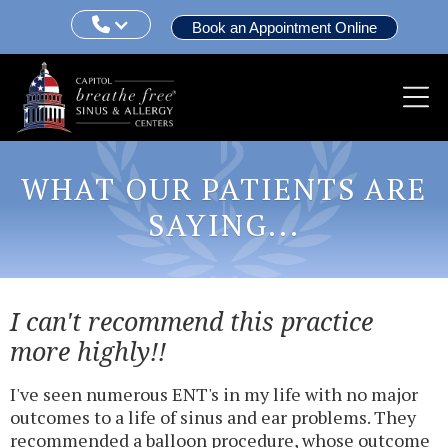

Book an Appointment Online
WHAT OUR PATIENTS ARE
SAYING...
I can't recommend this practice
more highly!!
I've seen numerous ENT's in my life with no major
outcomes to a life of sinus and ear problems. They
recommended a balloon procedure, whose outcome