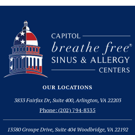
OUR LOCATIONS
3833 Fairfax Dr, Suite 400, Arlington, VA 22203
Phone: (202) 794-8335
13580 Groupe Drive, Suite 404 Woodbridge, VA 22192