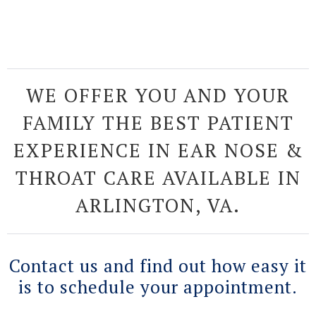
WE OFFER YOU AND YOUR
FAMILY THE BEST PATIENT
EXPERIENCE IN EAR NOSE &
THROAT CARE AVAILABLE IN
ARLINGTON, VA.
Contact us and find out how easy it
is to schedule your appointment.