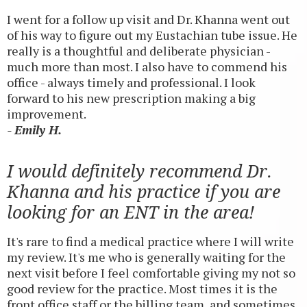
I went for a follow up visit and Dr. Khanna went out
of his way to figure out my Eustachian tube issue. He
really is a thoughtful and deliberate physician -
much more than most. I also have to commend his
office - always timely and professional. I look
forward to his new prescription making a big
improvement.
- Emily H.
I would definitely recommend Dr.
Khanna and his practice if you are
looking for an ENT in the area!
It's rare to find a medical practice where I will write
my review. It's me who is generally waiting for the
next visit before I feel comfortable giving my not so
good review for the practice. Most times it is the
front office staff or the billing team, and sometimes