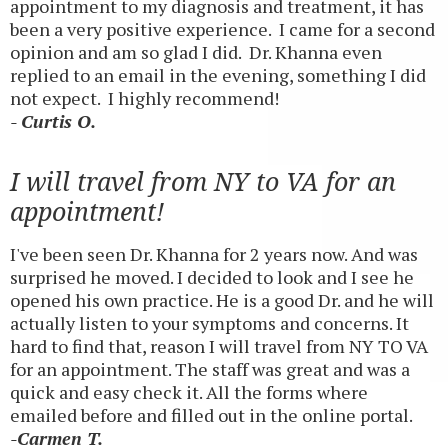
appointment to my diagnosis and treatment, it has
been a very positive experience. I came for a second
opinion and am so glad I did. Dr. Khanna even
replied to an email in the evening, something I did
not expect. I highly recommend!
- Curtis O.
I will travel from NY to VA for an
appointment!
I've been seen Dr. Khanna for 2 years now. And was
surprised he moved. I decided to look and I see he
opened his own practice. He is a good Dr. and he will
actually listen to your symptoms and concerns. It
hard to find that, reason I will travel from NY TO VA
for an appointment. The staff was great and was a
quick and easy check it. All the forms where
emailed before and filled out in the online portal.
-Carmen T.