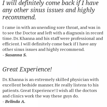
I will definitely come back if I have
any other sinus issues and highly
recommend.
I came in with an unending sore throat, and was in
to see the Doctor and left with a diagnosis in record
time. Dr. Khanna and his staff were professional and
efficient. I will definitely come back if I have any
other sinus issues and highly recommend.
- Susanna S.
Great Experience!
Dr. Khanna is an extremely skilled physician with
excellent bedside manner. He really listens to his
patients. Great Experience! I wish all the doctors
and clinics work the way these guys do.
- Belinda A.