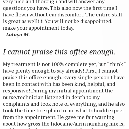
very nice and thorough and will answer any
questions you have. This also now the first time I
have flown without ear discomfort. The entire staff
is great as well!!!! You will not be disappointed,
make your appointment today.
- Lataya M.
I cannot praise this office enough.
My treatment is not 100% complete yet, but I think I
have plenty enough to say already! First, I cannot
praise this office enough. Every single person I have
been in contact with has been kind, helpful, and
responsive! During my initial appointment the
nurse/technician listened in depth to my
complaints and took note of everything, and he also
took the time to explain to me what I should expect
from the appointment. He gave me fair warning
about how gross the lidocaine/afrin numbing mix is,