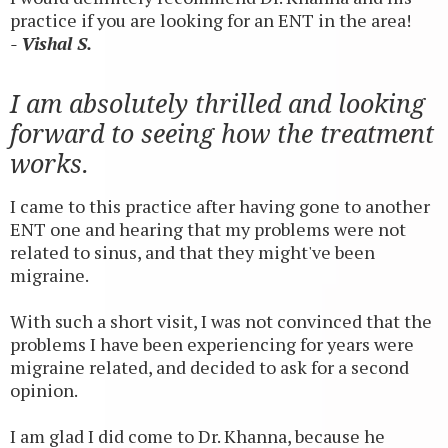
practice if you are looking for an ENT in the area!
- Vishal S.
I am absolutely thrilled and looking
forward to seeing how the treatment
works.
I came to this practice after having gone to another
ENT one and hearing that my problems were not
related to sinus, and that they might've been
migraine.
With such a short visit, I was not convinced that the
problems I have been experiencing for years were
migraine related, and decided to ask for a second
opinion.
I am glad I did come to Dr. Khanna, because he