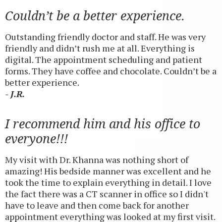
Couldn’t be a better experience.
Outstanding friendly doctor and staff. He was very
friendly and didn’t rush me at all. Everything is
digital. The appointment scheduling and patient
forms. They have coffee and chocolate. Couldn’t be a
better experience.
- J.R.
I recommend him and his office to
everyone!!!
My visit with Dr. Khanna was nothing short of
amazing! His bedside manner was excellent and he
took the time to explain everything in detail. I love
the fact there was a CT scanner in office so I didn't
have to leave and then come back for another
appointment everything was looked at my first visit.