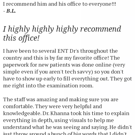
I recommend him and his office to everyone!!!
- B.L.
I highly highly highly recommend
this office!
I have been to several ENT Dr's throughout the
country and this is by far my favorite office! The
paperwork for new patients was done online (very
simple even if you aren't tech savvy) so you don't
have to show up early to fill everything out. They got
me right into the examination room.
The staff was amazing and making sure you are
comfortable. They were very helpful and
knowledgeable. Dr. Khanna took his time to explain
everything in depth, using visuals to help me
understand what he was seeing and saying. He didn't
just throw around a bunch of big words that I didn't