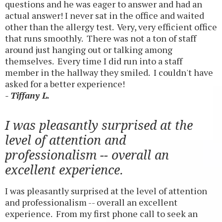
questions and he was eager to answer and had an
actual answer! I never sat in the office and waited
other than the allergy test. Very, very efficient office
that runs smoothly. There was not a ton of staff
around just hanging out or talking among
themselves. Every time I did run into a staff
member in the hallway they smiled. I couldn't have
asked for a better experience!
- Tiffany L.
I was pleasantly surprised at the
level of attention and
professionalism -- overall an
excellent experience.
I was pleasantly surprised at the level of attention
and professionalism -- overall an excellent
experience. From my first phone call to seek an