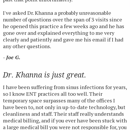
I've asked Dr. Khanna a probably unreasonable
number of questions over the span of 3 visits since
he opened this practice a few weeks ago and he has
gone over and explained everything to me very
clearly and patiently and gave me his email if I had
any other questions.
- Joe G.
Dr. Khanna is just great.
I have been suffering from sinus infections for years,
so I know ENT practices all too well. Their
temporary space surpasses many of the offices I
have been to, not only in up-to-date technology, but
cleanliness and staff. Their staff really understands
medical billing, and if you ever have been stuck with
a large medical bill you were not responsible for, you