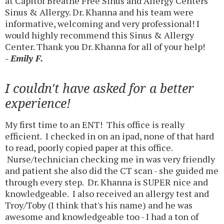
at Capitol Breathe Free Sinus and Allergy Centers
Sinus & Allergy. Dr. Khanna and his team were
informative, welcoming and very professional! I
would highly recommend this Sinus & Allergy
Center. Thank you Dr. Khanna for all of your help!
- Emily F.
I couldn't have asked for a better
experience!
My first time to an ENT! This office is really
efficient. I checked in on an ipad, none of that hard
to read, poorly copied paper at this office.
Nurse/technician checking me in was very friendly
and patient she also did the CT scan - she guided me
through every step. Dr. Khanna is SUPER nice and
knowledgeable. I also received an allergy test and
Troy/Toby (I think that's his name) and he was
awesome and knowledgeable too - I had a ton of