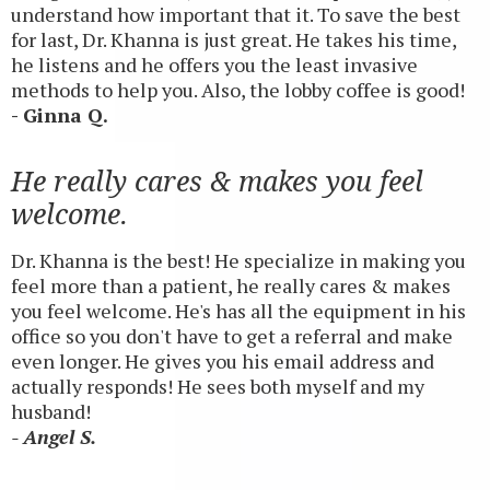
understand how important that it. To save the best
for last, Dr. Khanna is just great. He takes his time,
he listens and he offers you the least invasive
methods to help you. Also, the lobby coffee is good!
- Ginna Q.
He really cares & makes you feel
welcome.
Dr. Khanna is the best! He specialize in making you
feel more than a patient, he really cares & makes
you feel welcome. He's has all the equipment in his
office so you don't have to get a referral and make
even longer. He gives you his email address and
actually responds! He sees both myself and my
husband!
- Angel S.