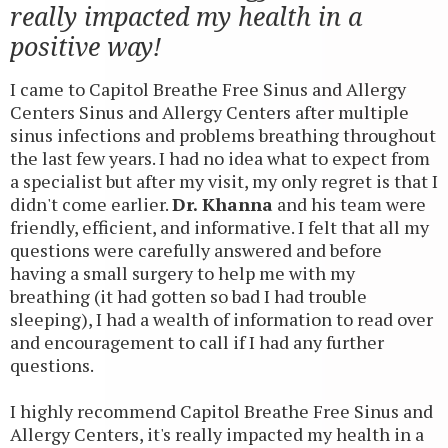
really impacted my health in a
positive way!
I came to Capitol Breathe Free Sinus and Allergy
Centers Sinus and Allergy Centers after multiple
sinus infections and problems breathing throughout
the last few years. I had no idea what to expect from
a specialist but after my visit, my only regret is that I
didn't come earlier.
Dr. Khanna
and his team were
friendly, efficient, and informative. I felt that all my
questions were carefully answered and before
having a small surgery to help me with my
breathing (it had gotten so bad I had trouble
sleeping), I had a wealth of information to read over
and encouragement to call if I had any further
questions.
I highly recommend Capitol Breathe Free Sinus and
Allergy Centers, it's really impacted my health in a