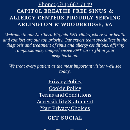
Phone: (571) 667-7149
CAPITOL BREATHE FREE SINUS &
ALLERGY CENTERS PROUDLY SERVING
ARLINGTON & WOODBRIDGE, VA
Welcome to our Northern Virginia ENT clinics, where your health
and comfort are our top priority. Our expert team specializes in the
diagnosis and treatment of sinus and allergy conditions, offering
compassionate, comprehensive ENT care right in your
neighborhood.
We treat every patient as the most important visitor we’ll see
today.
Privacy Policy
Cookie Policy
Terms and Conditions
Accessibility Statement
Your Privacy Choices
GET SOCIAL