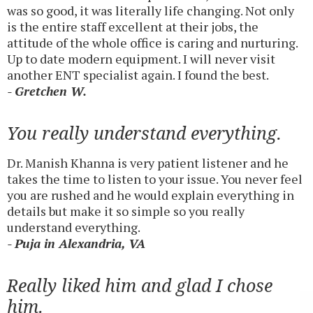
was so good, it was literally life changing. Not only
is the entire staff excellent at their jobs, the
attitude of the whole office is caring and nurturing.
Up to date modern equipment. I will never visit
another ENT specialist again. I found the best.
- Gretchen W.
You really understand everything.
Dr. Manish Khanna is very patient listener and he
takes the time to listen to your issue. You never feel
you are rushed and he would explain everything in
details but make it so simple so you really
understand everything.
- Puja in Alexandria, VA
Really liked him and glad I chose
him.