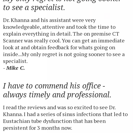
to see a specialist.
Dr. Khanna and his assistant were very
knowledgeable, attentive and took the time to
explain everything in detail. The on premise CT
Scanner was really cool. You can get an immediate
look at and obtain feedback for whats going on
inside...My only regret is not going sooner to see a
specialist.
- Mike C.
I have to commend his office -
always timely and professional.
I read the reviews and was so excited to see Dr.
Khanna. I had a series of sinus infections that led to
Eustachian tube dysfunction that has been
persistent for 3 months now.