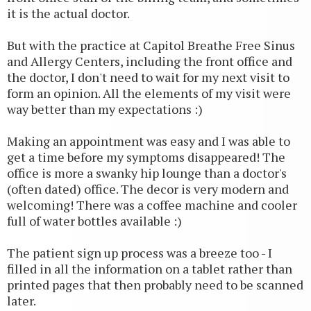
it is the actual doctor.
But with the practice at Capitol Breathe Free Sinus
and Allergy Centers, including the front office and
the doctor, I don't need to wait for my next visit to
form an opinion. All the elements of my visit were
way better than my expectations :)
Making an appointment was easy and I was able to
get a time before my symptoms disappeared! The
office is more a swanky hip lounge than a doctor's
(often dated) office. The decor is very modern and
welcoming! There was a coffee machine and cooler
full of water bottles available :)
The patient sign up process was a breeze too - I
filled in all the information on a tablet rather than
printed pages that then probably need to be scanned
later.