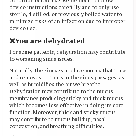
device instructions carefully and to only use
sterile, distilled, or previously boiled water to
minimize risks of an infection due to improper
device use.
❌You are dehydrated
For some patients, dehydration may contribute
to worsening sinus issues.
Naturally, the sinuses produce mucus that traps
and removes irritants in the sinus passages, as
well as humidifies the air we breathe.
Dehydration may contribute to the mucus
membranes producing sticky and thick mucus,
which becomes less effective in doing its core
function. Moreover, thick and sticky mucus
may contribute to mucus buildup, nasal
congestion, and breathing difficulties.