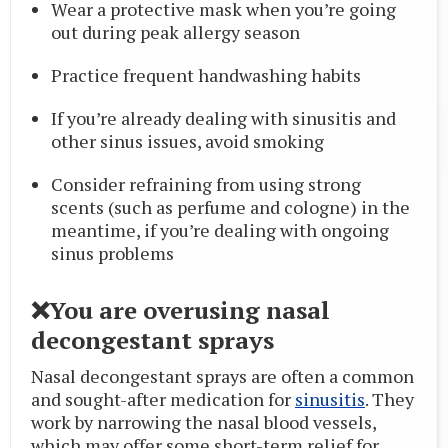
Wear a protective mask when you’re going
out during peak allergy season
Practice frequent handwashing habits
If you’re already dealing with sinusitis and
other sinus issues, avoid smoking
Consider refraining from using strong
scents (such as perfume and cologne) in the
meantime, if you’re dealing with ongoing
sinus problems
❌You are overusing nasal
decongestant sprays
Nasal decongestant sprays are often a common
and sought-after medication for
sinusitis
. They
work by narrowing the nasal blood vessels,
which may offer some short-term relief for