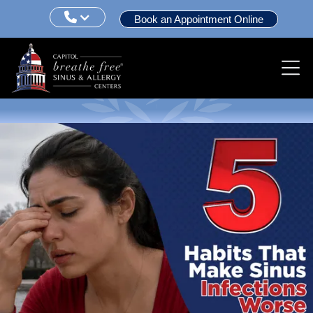

Book an Appointment Online