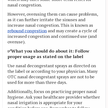
nasal congestion.
However, overusing them can cause problems,
as it can further irritate the sinuses and
increase nasal congestion. This is known as
rebound congestion
and may create a cycle of
increased congestion and continued use (and
overuse).
✅What you should do about it: Follow
proper usage as stated on the label
Use nasal decongestant sprays as directed on
the label or according to your physician. Many
OTC nasal decongestant sprays are not to be
used for more than three days.
Additionally, focus on practicing proper nasal
hygiene. Ask your healthcare provider whether
nasal irrigation is appropriate for your
condition before use. Remember to follow