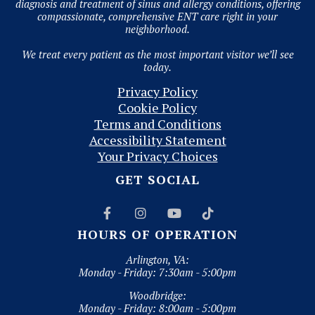
diagnosis and treatment of sinus and allergy conditions, offering
compassionate, comprehensive ENT care right in your
neighborhood.
We treat every patient as the most important visitor we’ll see
today.
Privacy Policy
Cookie Policy
Terms and Conditions
Accessibility Statement
Your Privacy Choices
GET SOCIAL




HOURS OF OPERATION
Arlington, VA:
Monday - Friday: 7:30am - 5:00pm
Woodbridge:
Monday - Friday: 8:00am - 5:00pm