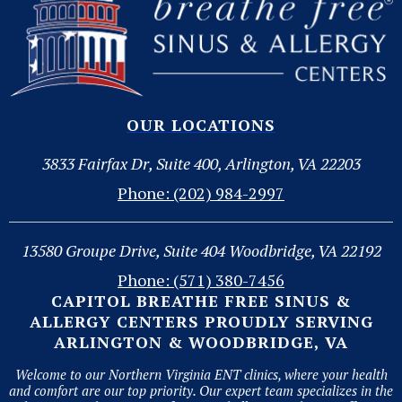
OUR LOCATIONS
3833 Fairfax Dr, Suite 400, Arlington, VA 22203
Phone: (202) 984-2997
13580 Groupe Drive, Suite 404 Woodbridge, VA 22192
Phone: (571) 380-7456
CAPITOL BREATHE FREE SINUS &
ALLERGY CENTERS PROUDLY SERVING
ARLINGTON & WOODBRIDGE, VA
Welcome to our Northern Virginia ENT clinics, where your health
and comfort are our top priority. Our expert team specializes in the