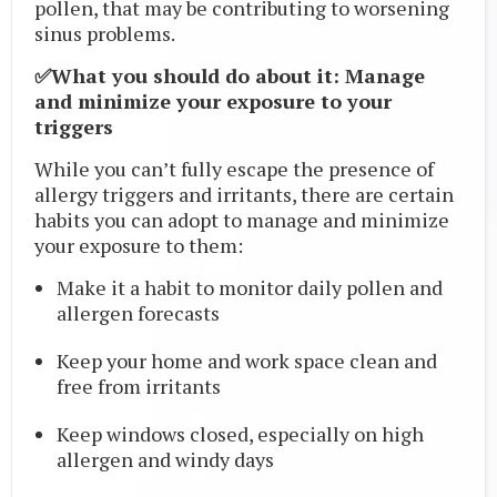
pollen, that may be contributing to worsening
sinus problems.
✅What you should do about it: Manage
and minimize your exposure to your
triggers
While you can’t fully escape the presence of
allergy triggers and irritants, there are certain
habits you can adopt to manage and minimize
your exposure to them:
Make it a habit to monitor daily pollen and
allergen forecasts
Keep your home and work space clean and
free from irritants
Keep windows closed, especially on high
allergen and windy days