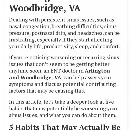
Woodbridge, VA
Dealing with persistent sinus issues, such as
nasal congestion, breathing difficulties, sinus
pressure, postnasal drip, and headaches, can be
frustrating, especially if they start affecting
your daily life, productivity, sleep, and comfort.
If you’re noticing worsening or recurring sinus
issues that don’t seem to be getting better
anytime soon, an ENT doctor in
Arlington
and Woodbridge, VA
, can help assess your
symptoms and discuss potential contributing
factors that may be causing this.
In this article, let’s take a deeper look at five
habits that may potentially be worsening your
sinus issues, and what you can do about them.
5 Habits That May Actually Be