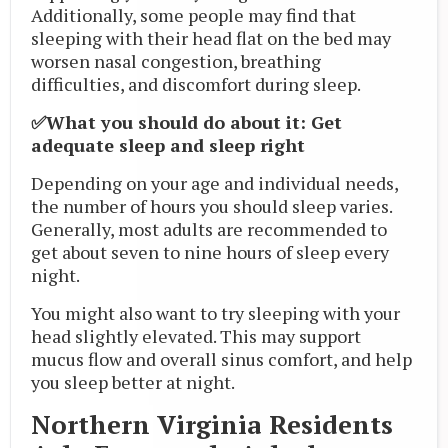
Additionally, some people may find that
sleeping with their head flat on the bed may
worsen nasal congestion, breathing
difficulties, and discomfort during sleep.
✅What you should do about it: Get
adequate sleep and sleep right
Depending on your age and individual needs,
the number of hours you should sleep varies.
Generally, most adults are recommended to
get about seven to nine hours of sleep every
night.
You might also want to try sleeping with your
head slightly elevated. This may support
mucus flow and overall sinus comfort, and help
you sleep better at night.
Northern Virginia Residents