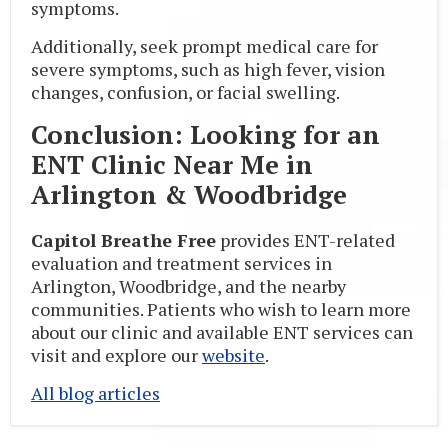
symptoms.
Additionally, seek prompt medical care for
severe symptoms, such as high fever, vision
changes, confusion, or facial swelling.
Conclusion: Looking for an
ENT Clinic Near Me in
Arlington & Woodbridge
Capitol Breathe Free
provides ENT-related
evaluation and treatment services in
Arlington, Woodbridge, and the nearby
communities. Patients who wish to learn more
about our clinic and available ENT services can
visit and explore our
website
.
All blog articles