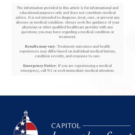
The information provided in this article is for informational and
educational purposes only and does not constitute medical
advice. It is not intended to diagnose, treat, cure, or prevent any
disease or medical condition. Always seek the guidance of your
physician or other qualified healthcare provider with any
questions you may have regarding a medical condition or
treatment.‍
Results may vary
: Treatment outcomes and health
experiences may differ based on individual medical history,
condition severity, and response to care.‍
Emergency Notice
: If you are experiencing a medical
emergency, call 911 or seek immediate medical attention.