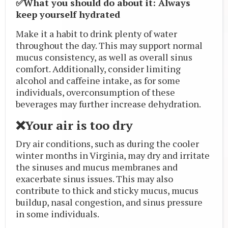
✅What you should do about it: Always
keep yourself hydrated
Make it a habit to drink plenty of water
throughout the day. This may support normal
mucus consistency, as well as overall sinus
comfort. Additionally, consider limiting
alcohol and caffeine intake, as for some
individuals, overconsumption of these
beverages may further increase dehydration.
❌Your air is too dry
Dry air conditions, such as during the cooler
winter months in Virginia, may dry and irritate
the sinuses and mucus membranes and
exacerbate sinus issues. This may also
contribute to thick and sticky mucus, mucus
buildup, nasal congestion, and sinus pressure
in some individuals.