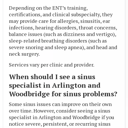
Depending on the ENT’s training,
certifications, and clinical subspecialty, they
may provide care for allergies, sinusitis, ear
infections, hearing disorders, throat concerns,
balance issues (such as dizziness and vertigo),
sleep-related breathing disorders (such as
severe snoring and sleep apnea), and head and
neck surgery.
Services vary per clinic and provider.
When should I see a sinus
specialist in Arlington and
Woodbridge for sinus problems?
Some sinus issues can improve on their own
over time. However, consider seeing a sinus
specialist in Arlington and Woodbridge if you
notice severe, persistent, or recurring sinus