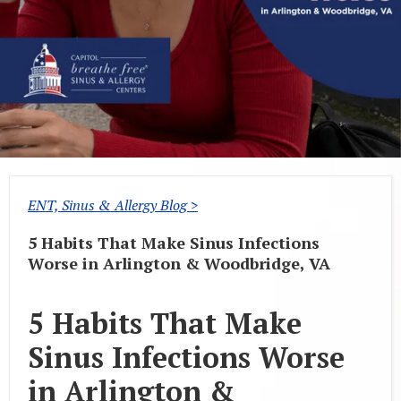
ENT, Sinus & Allergy Blog >
5 Habits That Make Sinus Infections
Worse in Arlington & Woodbridge, VA
5 Habits That Make
Sinus Infections Worse
in Arlington &