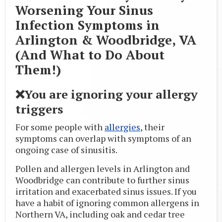
Worsening Your Sinus
Infection Symptoms in
Arlington & Woodbridge, VA
(And What to Do About
Them!)
❌You are ignoring your allergy
triggers
For some people with
allergies
, their
symptoms can overlap with symptoms of an
ongoing case of sinusitis.
Pollen and allergen levels in Arlington and
Woodbridge can contribute to further sinus
irritation and exacerbated sinus issues. If you
have a habit of ignoring common allergens in
Northern VA, including oak and cedar tree