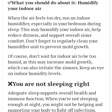
✅What you should do about it: Humidify
your indoor air
When the air feels too dry, run an indoor
humidifier, especially in your bedroom during
sleep. This may humidify your indoor air, help
reduce dryness, and support overall sinus
comfort. Don’t forget to regularly clean your
humidifier unit to prevent mold growth.
Of course, don’t wait for indoor air to be too
humid, as this may increase mold growth,
which can also irritate the sinuses. Keep an eye
on indoor humidity levels.
❌You are not sleeping right
Adequate sleep supports overall health and
immune function. When you’re not sleeping
enough at night, you might not be helping and
supporting your body to fight off infections.