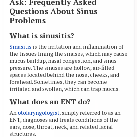
Ask: Frequently Asked
Questions About Sinus
Problems
What is sinusitis?
Sinusitis
is the irritation and inflammation of
the tissues lining the sinuses, which may cause
mucus buildup, nasal congestion, and sinus
pressure. The sinuses are hollow, air-filled
spaces located behind the nose, cheeks, and
forehead. Sometimes, they can become
irritated and swollen, which can trap mucus.
What does an ENT do?
An
otolaryngologist
, simply referred to as an
ENT, diagnoses and treats conditions of the
ears, nose, throat, neck, and related facial
structures.