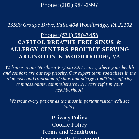
Phone: (202) 984-2997
13580 Groupe Drive, Suite 404 Woodbridge, VA 22192
Phone: (571) 380-7456
CAPITOL BREATHE FREE SINUS &
ALLERGY CENTERS PROUDLY SERVING
ARLINGTON & WOODBRIDGE, VA
Welcome to our Northern Virginia ENT clinics, where your health
and comfort are our top priority. Our expert team specializes in the
diagnosis and treatment of sinus and allergy conditions, offering
compassionate, comprehensive ENT care right in your
neighborhood.
We treat every patient as the most important visitor we’ll see
today.
Privacy Policy
Cookie Policy
Terms and Conditions
Accessibility Statement