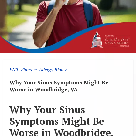
ENT, Sinus & Allergy Blog >
Why Your Sinus Symptoms Might Be
Worse in Woodbridge, VA
Why Your Sinus
Symptoms Might Be
Worse in Woodbridge,