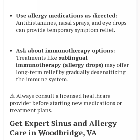
Use allergy medications as directed:
Antihistamines, nasal sprays, and eye drops
can provide temporary symptom relief.
Ask about immunotherapy options:
Treatments like
sublingual
immunotherapy (allergy drops)
may offer
long-term relief by gradually desensitizing
the immune system.
⚠️ Always consult a licensed healthcare
provider before starting new medications or
treatment plans.
Get Expert Sinus and Allergy
Care in Woodbridge, VA