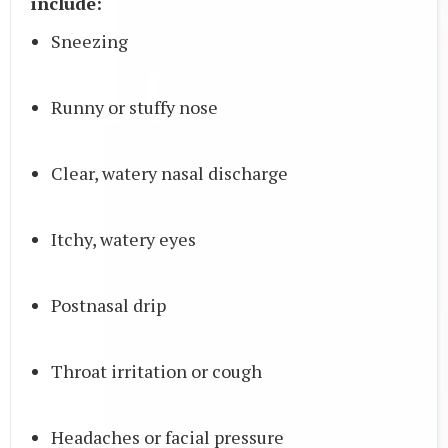
include:
Sneezing
Runny or stuffy nose
Clear, watery nasal discharge
Itchy, watery eyes
Postnasal drip
Throat irritation or cough
Headaches or facial pressure