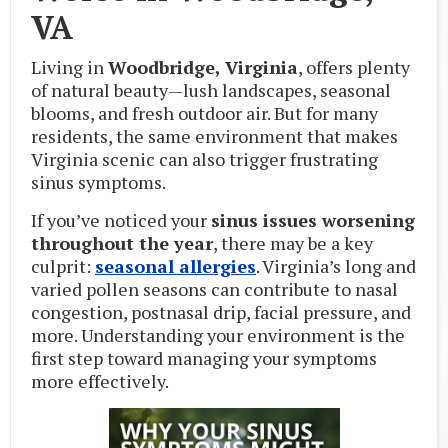
VA
Living in
Woodbridge, Virginia
, offers plenty
of natural beauty—lush landscapes, seasonal
blooms, and fresh outdoor air. But for many
residents, the same environment that makes
Virginia scenic can also trigger frustrating
sinus symptoms.
If you’ve noticed your
sinus issues worsening
throughout the year
, there may be a key
culprit:
seasonal allergies
. Virginia’s long and
varied pollen seasons can contribute to nasal
congestion, postnasal drip, facial pressure, and
more. Understanding your environment is the
first step toward managing your symptoms
more effectively.