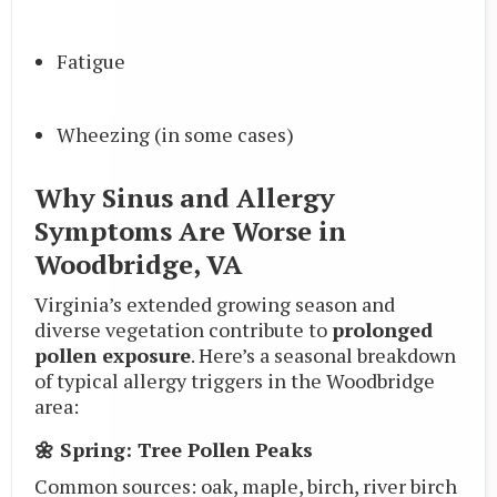
Fatigue
Wheezing (in some cases)
Why Sinus and Allergy
Symptoms Are Worse in
Woodbridge, VA
Virginia’s extended growing season and
diverse vegetation contribute to
prolonged
pollen exposure
. Here’s a seasonal breakdown
of typical allergy triggers in the Woodbridge
area:
🌼 Spring: Tree Pollen Peaks
Common sources: oak, maple, birch, river birch