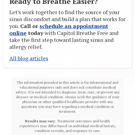
Ready to Breathe Easier?
Let’s work together to find the source of your
sinus discomfort and build a plan that works for
you.
Call or
schedule an appointment
online
today
with Capitol Breathe Free and
take the first step toward lasting sinus and
allergy relief.
All blog articles
The information provided in this article is for informational and
educational purposes only and does not constitute medical
advice. It is not intended to diagnose, treat, cure, or prevent any
disease or medical condition. Always seek the guidance of your
physician or other qualified healthcare provider with any
questions you may have regarding a medical condition or
treatment.‍
Results may vary
: Treatment outcomes and health
experiences may differ based on individual medical history,
condition severity, and response to care.‍