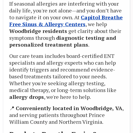
If seasonal allergies are interfering with your
daily life, you're not alone—and you don’t have
to navigate it on your own. At
Capitol Breathe
Free Sinus & Allergy Centers
, we help
Woodbridge residents
get clarity about their
symptoms through
diagnostic testing and
personalized treatment plans
.
Our care team includes board-certified ENT
specialists and allergy experts who can help
identify triggers and recommend evidence-
based treatments tailored to your needs.
Whether you're seeking allergy testing,
medical therapy, or long-term solutions like
allergy drops
, we're here to help.
📍
Conveniently located in Woodbridge, VA
,
and serving patients throughout Prince
William County and Northern Virginia.