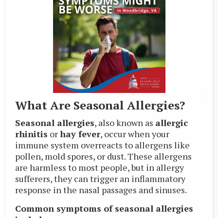
What Are Seasonal Allergies?
Seasonal allergies
, also known as
allergic
rhinitis
or
hay fever
, occur when your
immune system overreacts to allergens like
pollen, mold spores, or dust. These allergens
are harmless to most people, but in allergy
sufferers, they can trigger an inflammatory
response in the nasal passages and sinuses.
Common symptoms of seasonal allergies