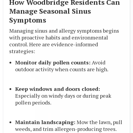
How Woodbridge Residents Can
Manage Seasonal Sinus
Symptoms
Managing sinus and allergy symptoms begins
with proactive habits and environmental
control. Here are evidence-informed
strategies:
Monitor daily pollen counts:
Avoid
outdoor activity when counts are high.
Keep windows and doors closed:
Especially on windy days or during peak
pollen periods.
Maintain landscaping:
Mow the lawn, pull
weeds, and trim allergen-producing trees.