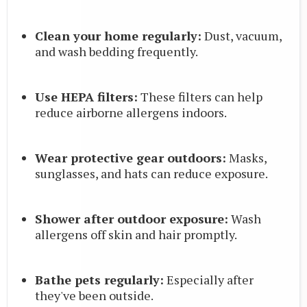
Clean your home regularly:
Dust, vacuum,
and wash bedding frequently.
Use HEPA filters:
These filters can help
reduce airborne allergens indoors.
Wear protective gear outdoors:
Masks,
sunglasses, and hats can reduce exposure.
Shower after outdoor exposure:
Wash
allergens off skin and hair promptly.
Bathe pets regularly:
Especially after
they've been outside.