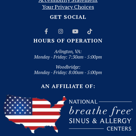
Your Privacy Choices
GET SOCIAL




HOURS OF OPERATION
Arlington, VA:
Monday - Friday: 7:30am - 5:00pm
Woodbridge:
Monday - Friday: 8:00am - 5:00pm
AN AFFILIATE OF: