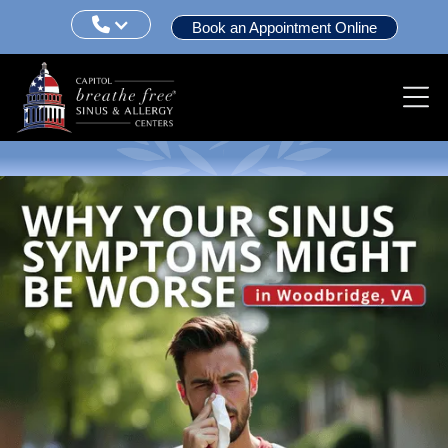

Book an Appointment Online