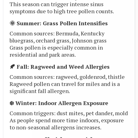
This season can trigger intense sinus
symptoms due to high tree pollen counts.
🌞 Summer: Grass Pollen Intensifies
Common sources: Bermuda, Kentucky
bluegrass, orchard grass, Johnson grass
Grass pollen is especially common in
residential and park areas.
🍂 Fall: Ragweed and Weed Allergies
Common sources: ragweed, goldenrod, thistle
Ragweed pollen can travel for miles and is a
significant fall allergen.
❄️ Winter: Indoor Allergen Exposure
Common triggers: dust mites, pet dander, mold
As people spend more time indoors, exposure
to non-seasonal allergens increases.