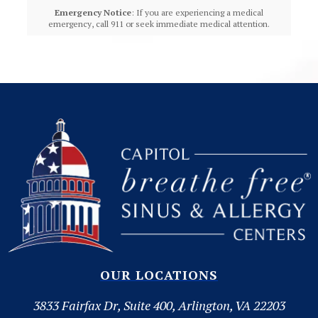
Emergency Notice
: If you are experiencing a medical
emergency, call 911 or seek immediate medical attention.
OUR LOCATIONS
3833 Fairfax Dr, Suite 400, Arlington, VA 22203