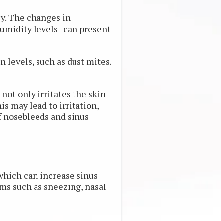
ly. The changes in
umidity levels–can present
levels, such as dust mites.
not only irritates the skin
s may lead to irritation,
f nosebleeds and sinus
which can increase sinus
 such as sneezing, nasal