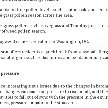
a rise in tree pollen levels, such as pine, oak, and cedar
 grass pollen season across the area.
s grass pollen, such as ryegrass and Timothy grass, re
 of weed pollen season.
 ragweed is most prevalent in Washington, DC.
ason
offers residents a quick break from seasonal allerg
oor allergens such as dust mites and pet dander may c
.
 pressure
ice increasing sinus issues due to the changes in barom
changes can cause air pressure to rise or fall, and the
avities to fall out of sync with the pressure in the en
ness, pressure, or pain in the sinus area.