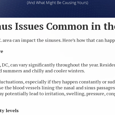
us Issues Common in the
 area can impact the sinuses. Here’s how that can hap
re
DC, can vary significantly throughout the year. Residen
 summers and chilly and cooler winters.
ctuations, especially if they happen constantly or sudd
e the blood vessels lining the nasal and sinus passages 
ay potentially lead to irritation, swelling, pressure, co
ty levels