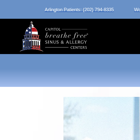
Arlington Patients: (202) 794-8335
Wo