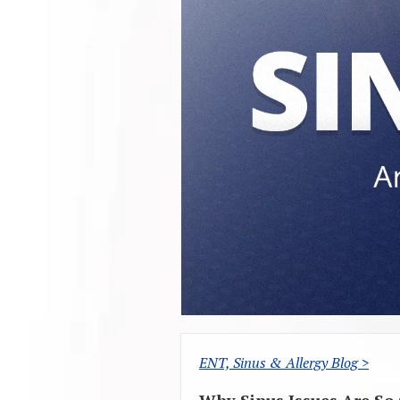
ENT, Sinus & Allergy Blog >