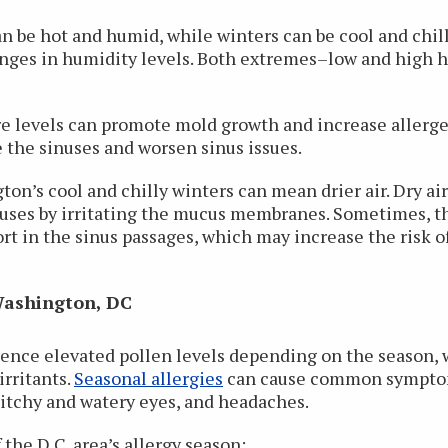
n be hot and humid, while winters can be cool and chil
ges in humidity levels. Both extremes–low and high h
 levels can promote mold growth and increase allergen 
e the sinuses and worsen sinus issues.
n’s cool and chilly winters can mean drier air. Dry air 
inuses by irritating the mucus membranes. Sometimes, thi
t in the sinus passages, which may increase the risk o
 Washington, DC
ence elevated pollen levels depending on the season, 
irritants.
Seasonal allergies
can cause common symptoms
 itchy and watery eyes, and headaches.
the D.C. area’s allergy season: