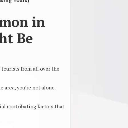
sing Yours)
mmon in
ht Be
ourists from all over the
 area, you’re not alone.
l contributing factors that