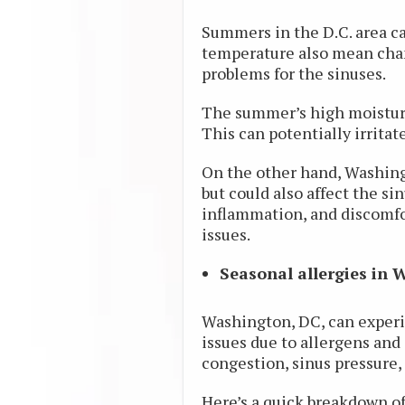
Summers in the D.C. area ca
temperature also mean chan
problems for the sinuses.
The summer’s high moisture
This can potentially irritat
On the other hand, Washingto
but could also affect the s
inflammation, and discomfor
issues.
Seasonal allergies in
Washington, DC, can experi
issues due to allergens and 
congestion, sinus pressure,
Here’s a quick breakdown of 