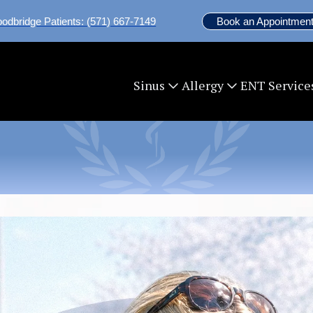
odbridge Patients: (571) 667-7149
Book an Appointment
ENT Service
Sinus
Allergy