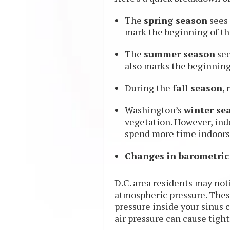
The
spring season
sees 
mark the beginning of the
The
summer season
see
also marks the beginning
During the
fall season
,
Washington’s
winter se
vegetation. However, ind
spend more time indoors
Changes in barometric
D.C. area residents may not
atmospheric pressure. These 
pressure inside your sinus c
air pressure can cause tight