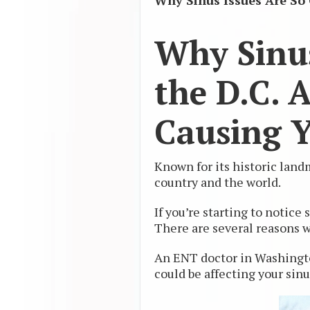
Why Sinus Issues Are So
Why Sinu
the D.C. 
Causing Y
Known for its historic la
country and the world.
If you’re starting to notic
There are several reasons 
An ENT doctor in Washingto
could be affecting your sinu