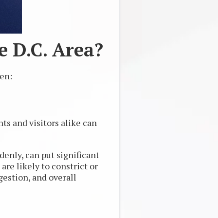
 D.C. Area?
pen:
ts and visitors alike can
enly, can put significant
are likely to constrict or
ngestion, and overall