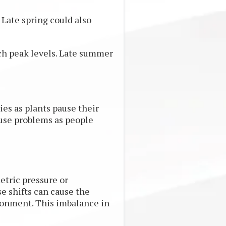
. Late spring could also
ach peak levels. Late summer
ies as plants pause their
ause problems as people
etric pressure or
se shifts can cause the
vironment. This imbalance in