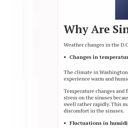
Why Are Sin
Weather changes in the D.C.
Changes in temperatu
The climate in Washington, 
experience warm and humid
Temperature changes and flu
stress on the sinuses becaus
swell rather rapidly. This m
discomfort in the sinuses.
Fluctuations in humidi