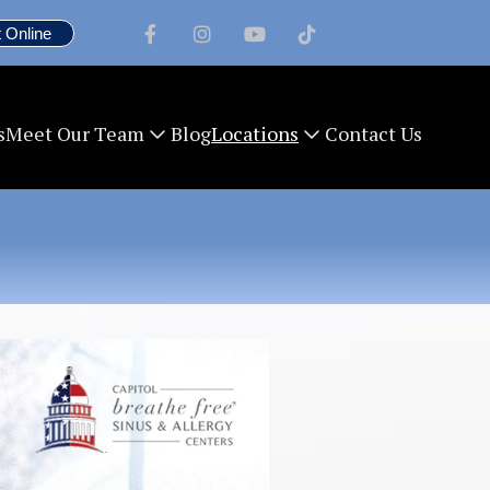
 Online




s
Blog
Contact Us
Meet Our Team
Locations