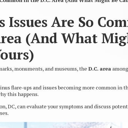
 Common in the D.C. Area (And What Might Be Cau
s Issues Are So Co
Area (And What Mig
ours)
ndmarks, monuments, and museums, the
D.C. area
among t
e sinus flare-ups and issues becoming more common in the
why this happens.
n, DC, can evaluate your symptoms and discuss potentia
ses.